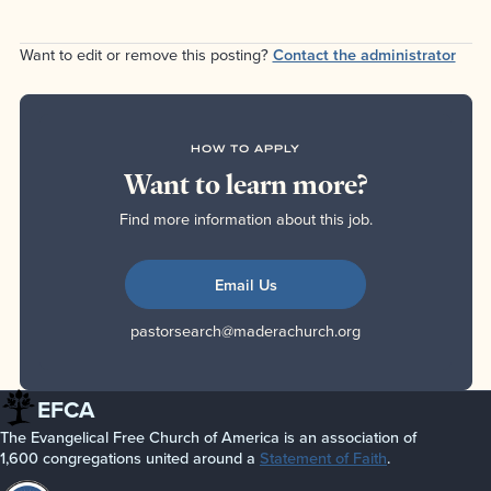
Want to edit or remove this posting?
Contact the administrator
HOW TO APPLY
Want to learn more?
Find more information about this job.
Email Us
pastorsearch@maderachurch.org
EFCA
The Evangelical Free Church of America is an association of
1,600 congregations united around a
Statement of Faith
.