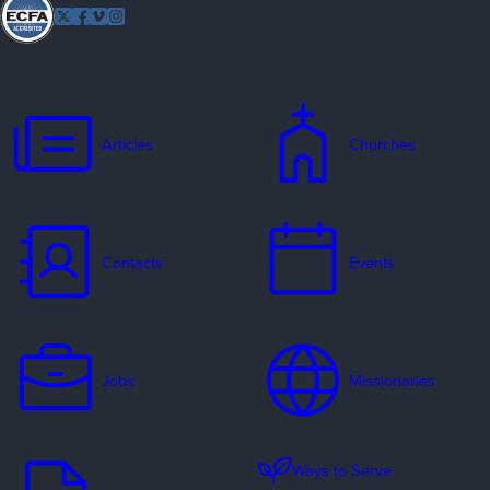
Follow
Twitter
Facebook
Vimeo
Instagram
EFCA
Articles
Churches
Contacts
Events
Jobs
Missionaries
Ways to Serve