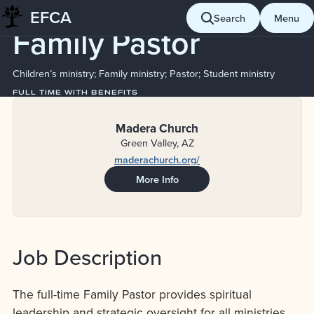
Job Board
EFCA
Skip
Search
Menu
Family Pastor
to
content
Children’s ministry; Family ministry; Pastor; Student ministry
FULL TIME WITH BENEFITS
Madera Church
Green Valley, AZ
maderachurch.org/
More Info
Job Description
The full-time Family Pastor provides spiritual
leadership and strategic oversight for all ministries