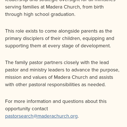
serving families at Madera Church, from birth
through high school graduation.
This role exists to come alongside parents as the
primary disciplers of their children, equipping and
supporting them at every stage of development.
The family pastor partners closely with the lead
pastor and ministry leaders to advance the purpose,
mission and values of Madera Church and assists
with other pastoral responsibilities as needed.
For more information and questions about this
opportunity contact
pastorsearch@maderachurch.org
.