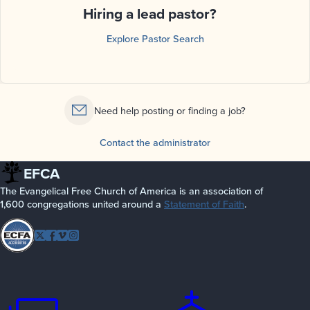
Hiring a lead pastor?
Explore Pastor Search
Need help posting or finding a job?
Contact the administrator
EFCA
The Evangelical Free Church of America is an association of
1,600 congregations united around a
Statement of Faith
.
Follow
Twitter
Facebook
Vimeo
Instagram
EFCA