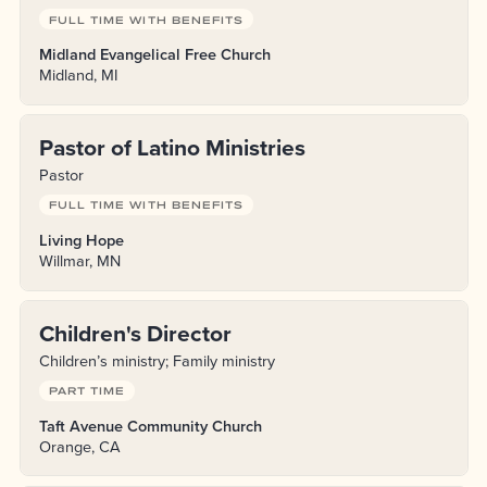
FULL TIME WITH BENEFITS
Midland Evangelical Free Church
Midland, MI
Pastor of Latino Ministries
Pastor
FULL TIME WITH BENEFITS
Living Hope
Willmar, MN
Children's Director
Children’s ministry; Family ministry
PART TIME
Taft Avenue Community Church
Orange, CA