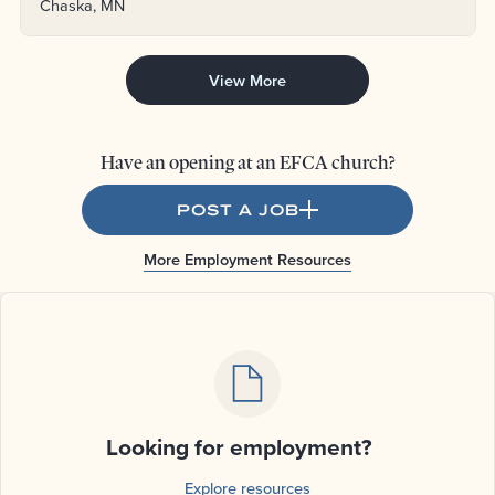
Chaska, MN
View More
Have an opening at an EFCA church?
POST A JOB
More Employment Resources
Looking for employment?
Explore resources