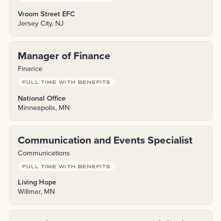
Vroom Street EFC
Jersey City, NJ
Manager of Finance
Finance
FULL TIME WITH BENEFITS
National Office
Minneapolis, MN
Communication and Events Specialist
Communications
FULL TIME WITH BENEFITS
Living Hope
Willmar, MN