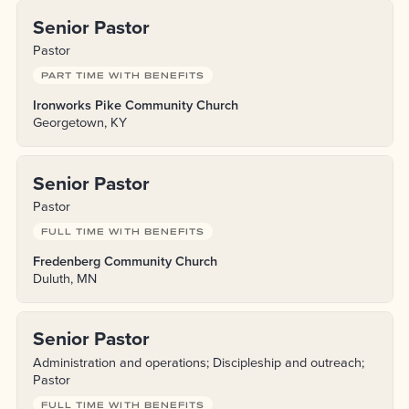
Senior Pastor
Pastor
PART TIME WITH BENEFITS
Ironworks Pike Community Church
Georgetown, KY
Senior Pastor
Pastor
FULL TIME WITH BENEFITS
Fredenberg Community Church
Duluth, MN
Senior Pastor
Administration and operations; Discipleship and outreach;
Pastor
FULL TIME WITH BENEFITS