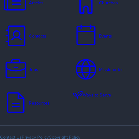
Articles
Churches
Contacts
Events
Jobs
Missionaries
Ways to Serve
Resources
Contact Us
Privacy Policy
Copyright Policy