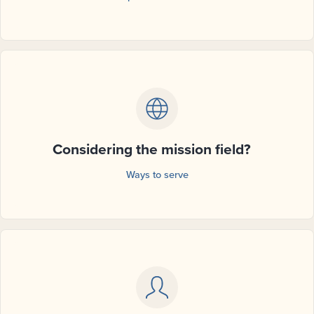
Considering the mission field?
Ways to serve