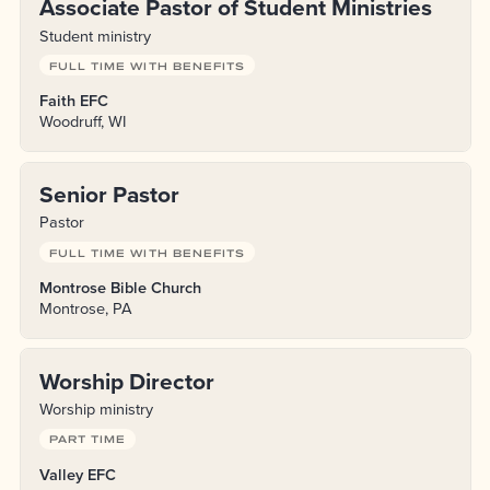
Associate Pastor of Student Ministries
Student ministry
FULL TIME WITH BENEFITS
Faith EFC
Woodruff, WI
Senior Pastor
Pastor
FULL TIME WITH BENEFITS
Montrose Bible Church
Montrose, PA
Worship Director
Worship ministry
PART TIME
Valley EFC