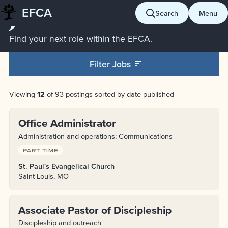
Jobs
EFCA
Skip
Search
Menu
to
content
Find your next role within the EFCA.
Filter Jobs
Viewing
12
of 93 postings sorted by date published
Office Administrator
Administration and operations; Communications
PART TIME
St. Paul's Evangelical Church
Saint Louis, MO
Associate Pastor of Discipleship
Discipleship and outreach