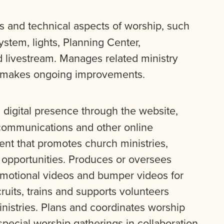
 and technical aspects of worship, such
stem, lights, Planning Center,
d livestream. Manages related ministry
d makes ongoing improvements.
digital presence through the website,
 communications and other online
ent that promotes church ministries,
p opportunities. Produces or oversees
omotional videos and bumper videos for
ruits, trains and supports volunteers
istries. Plans and coordinates worship
special worship gatherings in collaboration