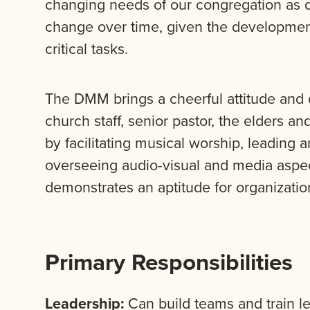
changing needs of our congregation as 
change over time, given the development
critical tasks.
The DMM brings a cheerful attitude and 
church staff, senior pastor, the elders 
by facilitating musical worship, leading
overseeing audio-visual and media aspe
demonstrates an aptitude for organizatio
Primary Responsibilities
Leadership:
Can build teams and train lea