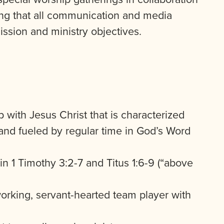
ring that all communication and media
mission and ministry objectives.
 with Jesus Christ that is characterized
and fueled by regular time in God’s Word
d in 1 Timothy 3:2-7 and Titus 1:6-9 (“above
working, servant-hearted team player with