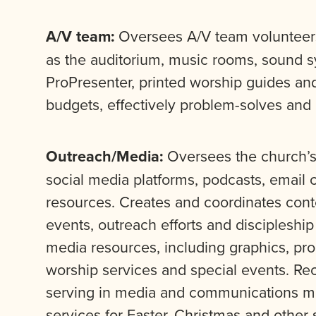
A/V team:
Oversees A/V team volunteers
as the auditorium, music rooms, sound sy
ProPresenter, printed worship guides an
budgets, effectively problem-solves an
Outreach/Media:
Oversees the church’s 
social media platforms, podcasts, email
resources. Creates and coordinates cont
events, outreach efforts and discipleshi
media resources, including graphics, pr
worship services and special events. Rec
serving in media and communications min
services for Easter, Christmas and other 