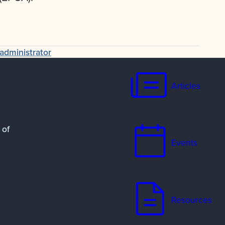
administrator
Articles
 of
Events
Resources