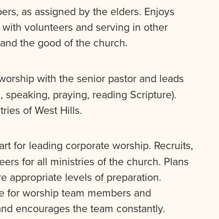
rs, as assigned by the elders. Enjoys
 with volunteers and serving in other
 and the good of the church.
orship with the senior pastor and leads
 speaking, praying, reading Scripture).
ries of West Hills.
rt for leading corporate worship. Recruits,
rs for all ministries of the church. Plans
e appropriate levels of preparation.
ce for worship team members and
nd encourages the team constantly.