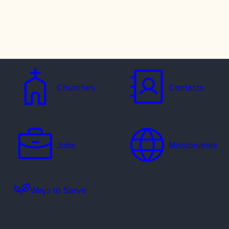
Churches
Contacts
Jobs
Missionaries
Ways to Serve