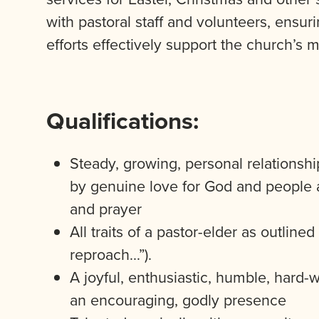
with pastoral staff and volunteers, ensu
efforts effectively support the church’s 
Qualifications:
Steady, growing, personal relationship
by genuine love for God and people 
and prayer
All traits of a pastor-elder as outline
reproach…”).
A joyful, enthusiastic, humble, hard-
an encouraging, godly presence