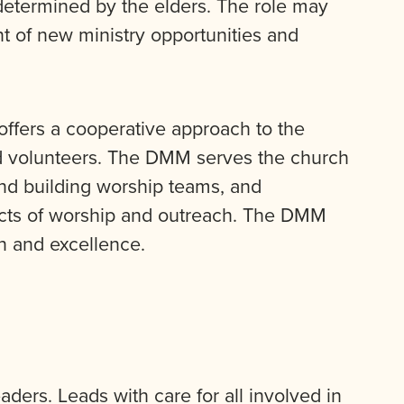
determined by the elders. The role may
 of new ministry opportunities and
offers a cooperative approach to the
and volunteers. The DMM serves the church
 and building worship teams, and
cts of worship and outreach. The DMM
n and excellence.
ders. Leads with care for all involved in