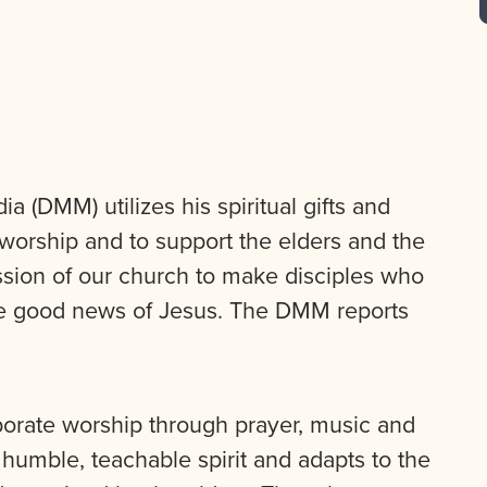
 (DMM) utilizes his spiritual gifts and
 worship and to support the elders and the
sion of our church to make disciples who
the good news of Jesus. The DMM reports
orate worship through prayer, music and
humble, teachable spirit and adapts to the