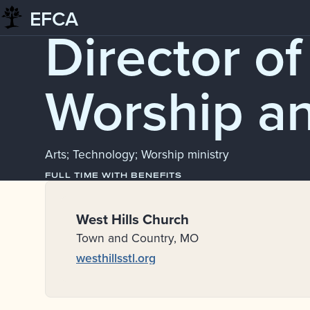
EFCA
Skip
Job Board
Director of
to
content
Worship a
Arts; Technology; Worship ministry
FULL TIME WITH BENEFITS
West Hills Church
Town and Country, MO
westhillsstl.org