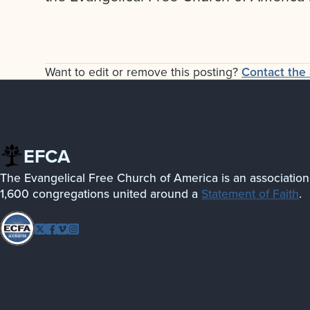
Want to edit or remove this posting?
Contact the 
EFCA
The Evangelical Free Church of America is an association
1,600 congregations united around a
Statement of Faith
.
Follow
Twitter
Facebook
Vimeo
Instagram
EFCA