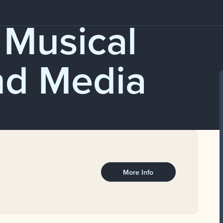
 Musical
nd Media
More Info