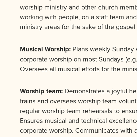
worship ministry and other church membe
working with people, on a staff team and
ministry areas for the sake of the gospel
Musical Worship:
Plans weekly Sunday w
corporate worship on most Sundays (e.g.,
Oversees all musical efforts for the minist
Worship team:
Demonstrates a joyful hea
trains and oversees worship team voluntee
regular worship team rehearsals to ensur
Ensures musical and technical excellen
corporate worship. Communicates with a