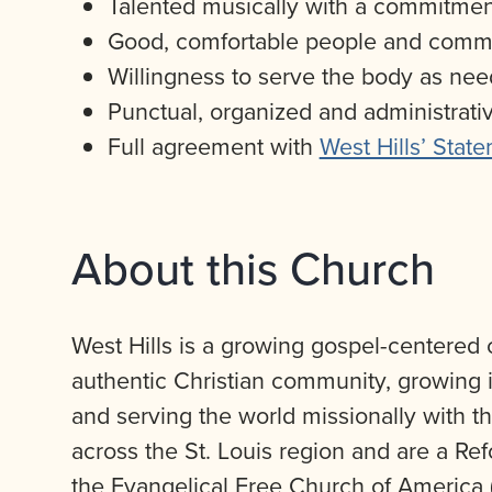
Talented musically with a commitment
Good, comfortable people and commun
Willingness to serve the body as ne
Punctual, organized and administrat
Full agreement with
West Hills’ State
About this Church
West Hills is a growing gospel-centered c
authentic Christian community, growing in
and serving the world missionally with th
across the St. Louis region and are a Re
the Evangelical Free Church of America 