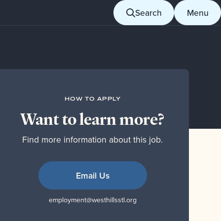
Search
Menu
HOW TO APPLY
Want to learn more?
Find more information about this job.
Email Us
employment@westhillsstl.org