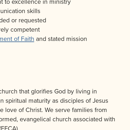
 to excellence in ministry
ication skills
eded or requested
ively competent
ment of Faith
and stated mission
hurch that glorifies God by living in
 spiritual maturity as disciples of Jesus
e love of Christ. We serve families from
formed, evangelical church associated with
(EFCA).