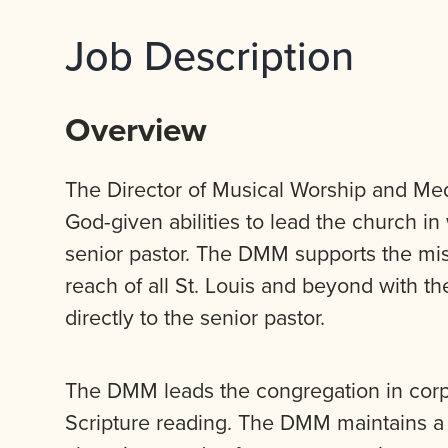
Job Description
Overview
The Director of Musical Worship and Media
God-given abilities to lead the church in
senior pastor. The DMM supports the mis
reach of all St. Louis and beyond with 
directly to the senior pastor.
The DMM leads the congregation in corp
Scripture reading. The DMM maintains a 