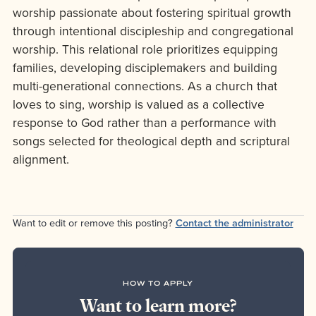
worship passionate about fostering spiritual growth
through intentional discipleship and congregational
worship. This relational role prioritizes equipping
families, developing disciplemakers and building
multi-generational connections. As a church that
loves to sing, worship is valued as a collective
response to God rather than a performance with
songs selected for theological depth and scriptural
alignment.
Want to edit or remove this posting?
Contact the administrator
HOW TO APPLY
Want to learn more?