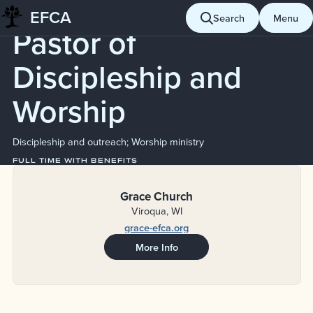
Job Board
EFCA
Skip
Search
Menu
Pastor of
to
content
Discipleship and
Worship
Discipleship and outreach; Worship ministry
FULL TIME WITH BENEFITS
Grace Church
Viroqua, WI
grace-efca.org
More Info