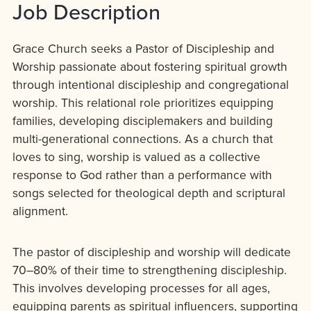
Job Description
Grace Church seeks a Pastor of Discipleship and
Worship passionate about fostering spiritual growth
through intentional discipleship and congregational
worship. This relational role prioritizes equipping
families, developing disciplemakers and building
multi-generational connections. As a church that
loves to sing, worship is valued as a collective
response to God rather than a performance with
songs selected for theological depth and scriptural
alignment.
The pastor of discipleship and worship will dedicate
70–80% of their time to strengthening discipleship.
This involves developing processes for all ages,
equipping parents as spiritual influencers, supporting