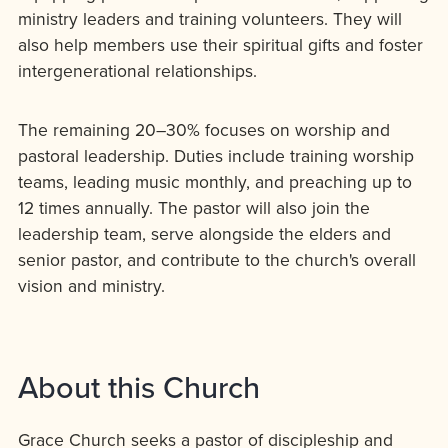
ministry leaders and training volunteers. They will
also help members use their spiritual gifts and foster
intergenerational relationships.
The remaining 20–30% focuses on worship and
pastoral leadership. Duties include training worship
teams, leading music monthly, and preaching up to
12 times annually. The pastor will also join the
leadership team, serve alongside the elders and
senior pastor, and contribute to the church's overall
vision and ministry.
About this Church
Grace Church seeks a pastor of discipleship and