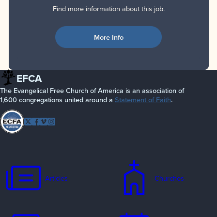
Find more information about this job.
More Info
EFCA
The Evangelical Free Church of America is an association of
1,600 congregations united around a
Statement of Faith
.
Follow
Twitter
Facebook
Vimeo
Instagram
EFCA
Articles
Churches